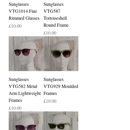
Sunglasses
Sunglasses
VTG1014 Fine
VTG587
Rimmed Glasses
Tortoiseshell
Round Frame
Price
£10.00
Price
£10.00
Sunglasses
Sunglasses
VTG582 Metal
VTG929 Moulded
Arm Lightweight
Frames
Frames
Price
£10.00
Price
£10.00