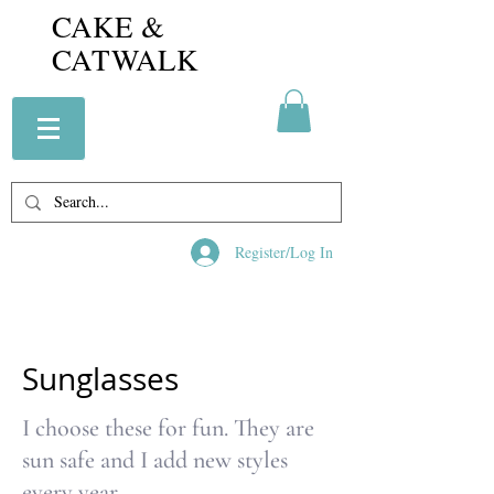
CAKE &
CATWALK
Register/Log In
Sunglasses
I choose these for fun. They are
sun safe and I add new styles
every year.