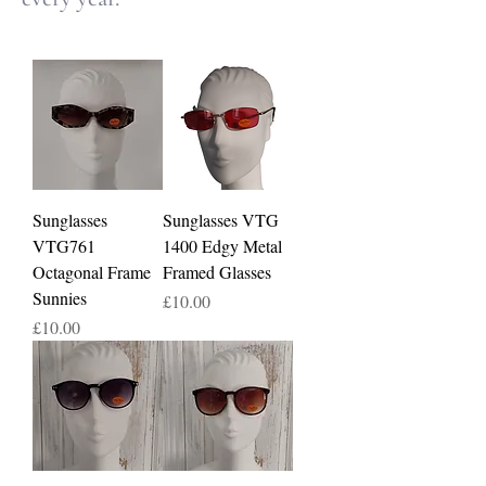
Sunglasses
Sunglasses VTG
VTG761
1400 Edgy Metal
Octagonal Frame
Framed Glasses
Sunnies
Price
£10.00
Price
£10.00