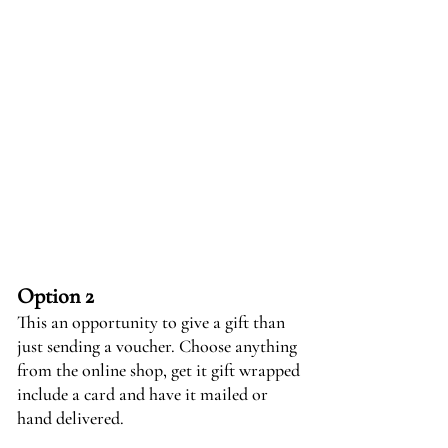
Option 2
This an opportunity to give a gift than
just sending a voucher. Choose anything
from the online shop, get it gift wrapped
include a card and have it mailed or
hand delivered.