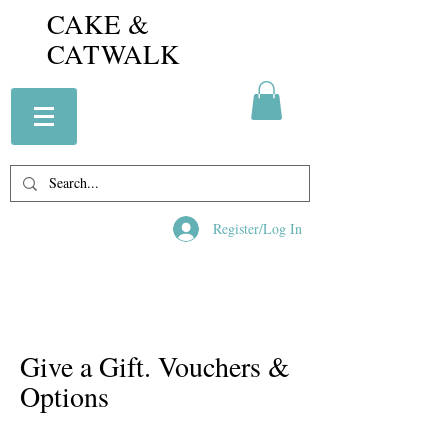
CAKE &
CATWALK
Register/Log In
Give a Gift. Vouchers &
Options