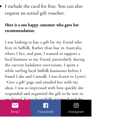
I include the card for free. You can also
request an actual gift voucher.
​Here is a one happy customer who gave her
recommendation:
I was looking to buy a gift for my friend who
lives in Suffolk. Rather than buy in Australia,
where I live, and post, I wanted to support a
local business to my friend, particularly during
the current lockdown restrictions. I spent a
while surfing local Suffolk businesses before I
found Cake and Catwalk. I was drawn to Lynn’s
‘Give a gift’ page and emailed her with my
ideas. I was so impressed with how quickly she
responded and organised the gift to be sent to
my friend. It was beautifully wrapped and the
card she chose couldn’t have been more perfect.
It arrived on the day I that I had requested and
Email
Facebook
Instagram
my friend was absolutely delighted. I would
definitely recommend C&C’s gift service and I
will definitely be using them again.