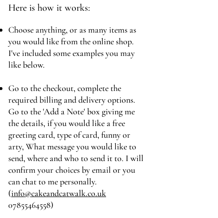
Here is how it works:
Choose anything, or as many items as
you would like from the online shop.
I've included some examples you may
like below.
Go to the checkout, complete the
required billing and delivery options.
Go to the 'Add a Note' box giving me
the details, if you would like a free
greeting card, type of card, funny or
arty, What message you would like to
send, where and who to send it to. I will
confirm your choices by email or you
can chat to me personally.
(
info@cakeandcatwalk.co.uk
07855464558)