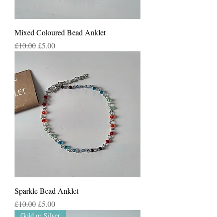
Mixed Coloured Bead Anklet
Regular Price
Sale Price
£10.00
£5.00
Sparkle Bead Anklet
Regular Price
Sale Price
£10.00
£5.00
Gold or Silver