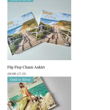
Flip Flop Charm Anklet
Regular Price
Sale Price
£8.00
£5.00
Gold or Silver