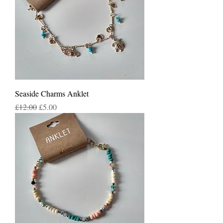
Seaside Charms Anklet
Regular Price
Sale Price
£12.00
£5.00