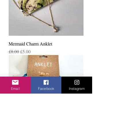
Mermaid Charm Anklet
Regular Price
Sale Price
£8.00
£5.00
Email
Facebook
Instagram