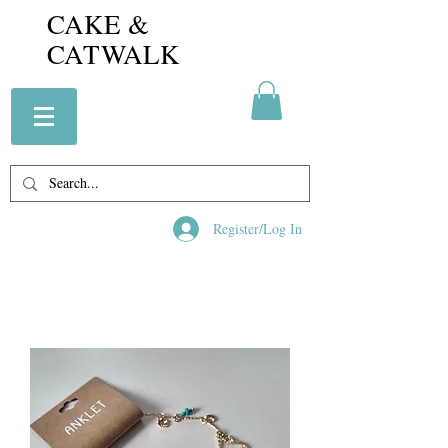
CAKE &
CATWALK
Register/Log In