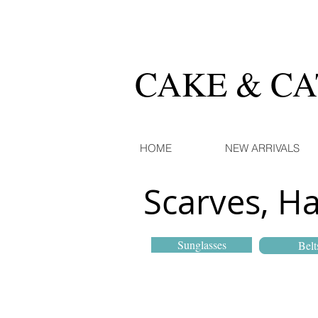
CAKE & C
HOME
NEW ARRIVALS
Scarves, H
Sunglasses
Belt