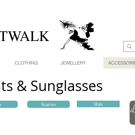
ATWALK
CLOTHING
JEWELLERY
ACCESSORI
ats & Sunglasses
Hats
s
Scarves