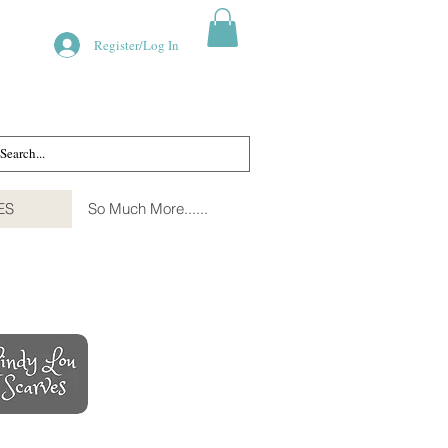
Register/Log In
ES
So Much More......