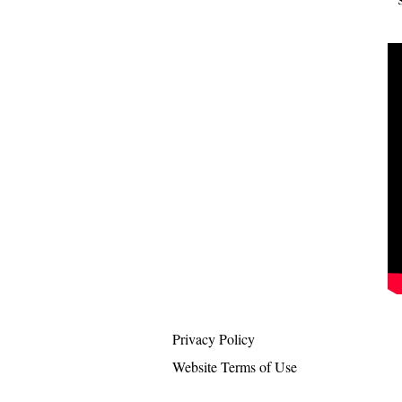
Privacy Policy
Website Terms of Use