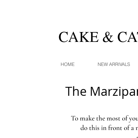
CAKE & C
HOME
NEW ARRIVALS
The Marzipa
To make the most of your
do this in front of a