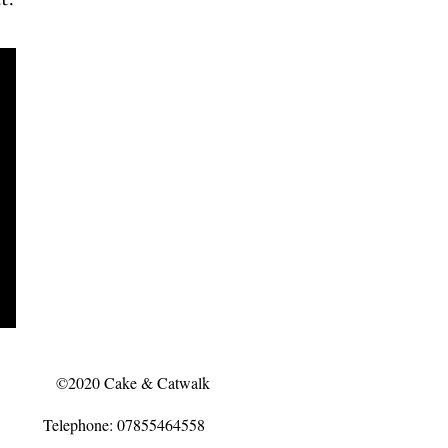
©2020 Cake & Catwalk
Telephone: 07855464558