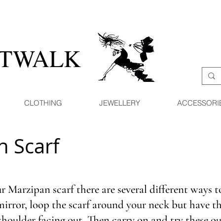
ATWALK
CLOTHING
JEWELLERY
ACCESSORI
n Scarf
 Marzipan scarf there are several different ways t
 mirror, loop the scarf around your neck but have th
shoulder facing out. Then carry on and try these o