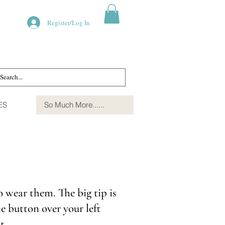
Register/Log In
ES
So Much More......
o wear them. The big tip is
e button over your left
ut.