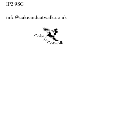
IP2 9SG
info@cakeandcatwalk.co.uk