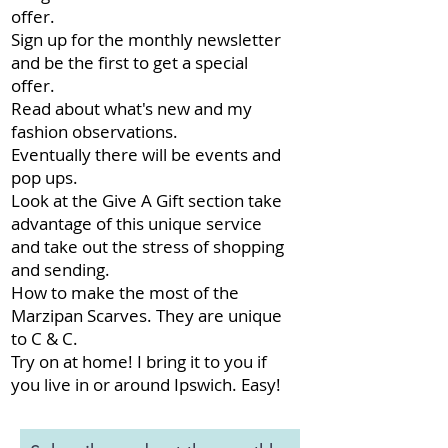
offer.
Sign up for the monthly newsletter
and be the first to get a special
offer.
Read about what's new and my
fashion observations.
Eventually there will be events and
pop ups.
Look at the Give A Gift section take
advantage of this unique service
and take out the stress of shopping
and sending.
How to make the most of the
Marzipan Scarves. They are unique
to C & C.
Try on at home! I bring it to you if
you live in or around Ipswich. Easy!