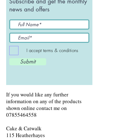
Subscribe and get the monthly
news and offers
I accept terms & conditions
Submit
If you would like any further
information on any of the products
shown online contact me on
07855464558
Cake & Catwalk
115 Heatherhayes