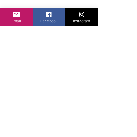
Email
Facebook
Instagram