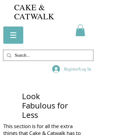
CAKE &
CATWALK
Register/Log In
Look
Fabulous for
Less
This section is for all the extra
things that Cake & Catwalk has to