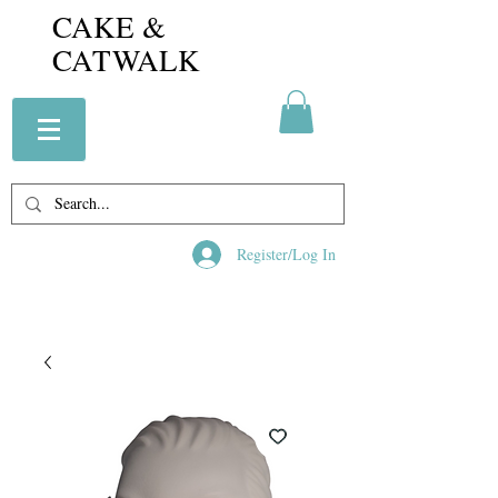
CAKE &
CATWALK
Register/Log In