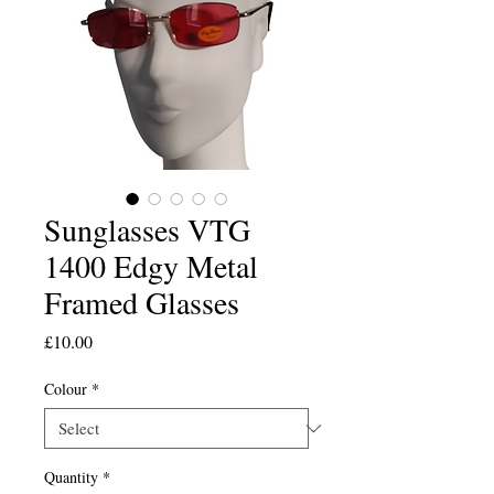
Sunglasses VTG
1400 Edgy Metal
Framed Glasses
Price
£10.00
Colour
*
Quantity
*