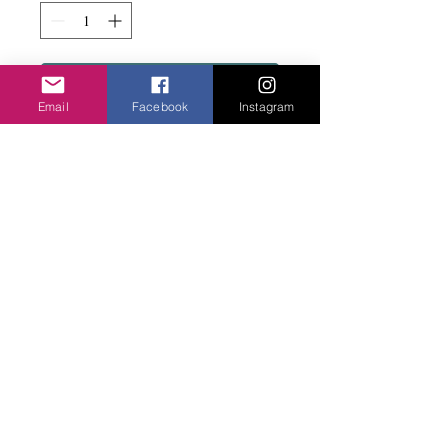
Add to basket
Email
Facebook
Instagram
Bit edgy in these narrow metal frames in a
selection of colourways.
Privacy Policy
©2020 Cake & Catwalk
Website Terms of Use
Telephone:
07855464558
info@cakeandcatwalk.co.uk