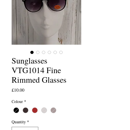
Sunglasses
VTG1014 Fine
Rimmed Glasses
Price
£10.00
Colour
*
Quantity
*