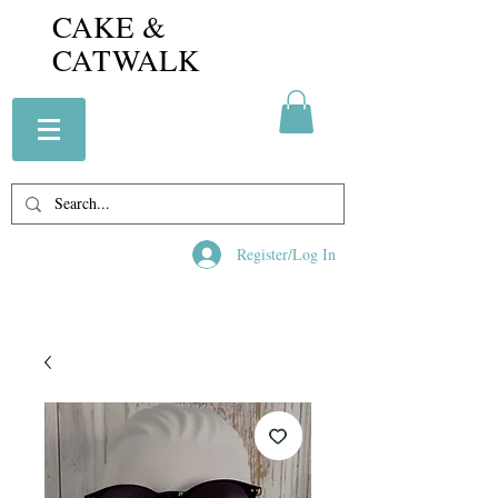
CAKE &
CATWALK
Register/Log In