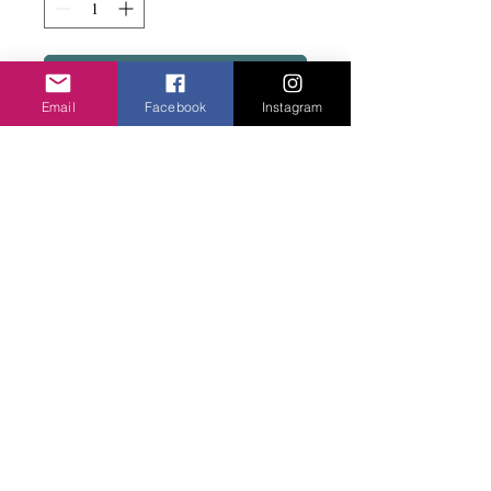
Add to basket
Email
Facebook
Instagram
Fine and lightweight similar to VTG597.
Easy to wear.
Privacy Policy
©2020 Cake & Catwalk
Website Terms of Use
Telephone:
07855464558
info@cakeandcatwalk.co.uk
Additional photos by Simply C Photography