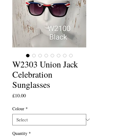
W2303 Union Jack
Celebration
Sunglasses
Price
£10.00
Colour
*
Quantity
*