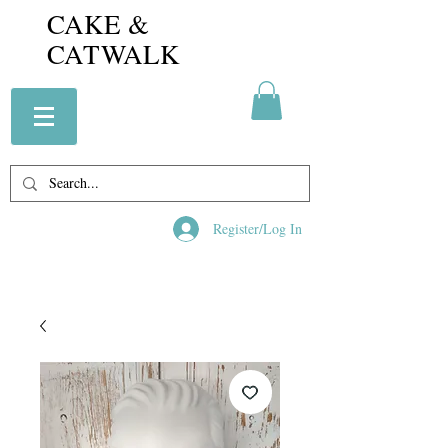
CAKE &
CATWALK
Register/Log In