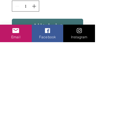
Add to basket
Email
Facebook
Instagram
Get ready for the corination with these fun
specs.....including a clear pair.
UV400CE
Privacy Policy
©2020 Cake & Catwalk
Website Terms of Use
Telephone:
07855464558
info@cakeandcatwalk.co.uk