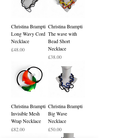
Christina Brampti
Christina Brampti
Long Wavy Cord
The wave with
Necklace
Bead Short
Necklace
Price
£48.00
Price
£38.00
Christina Brampti
Christina Brampti
Invisible Mesh
Big Wave
Wrap Necklace
Necklace
Price
Price
£82.00
£50.00