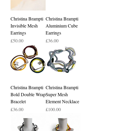
Christina Brampti
Christina Brampti
Invisible Mesh
Aluminium Cube
Earrings
Earrings
Price
Price
£50.00
£36.00
Christina Brampti
Christina Brampti
Bold Double Wrap
Super Mesh
Bracelet
Element Necklace
Price
Price
£36.00
£100.00