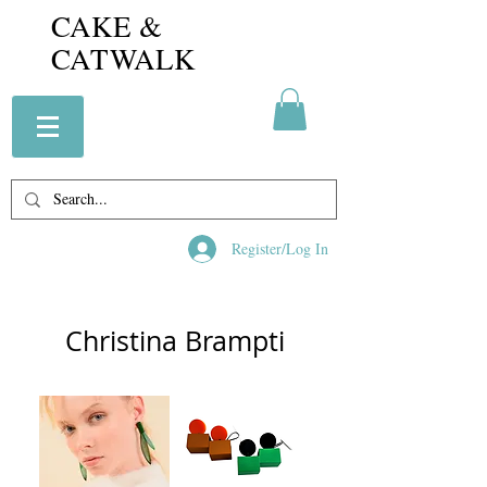
CAKE &
CATWALK
Register/Log In
Christina Brampti