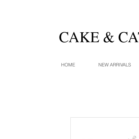
CAKE & C
HOME
NEW ARRIVALS