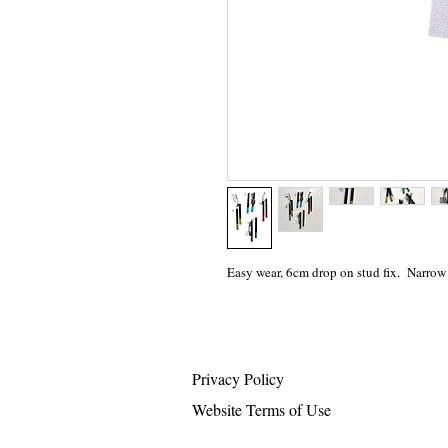
Easy wear, 6cm drop on stud fix. Narrow
Privacy Policy
Website Terms of Use