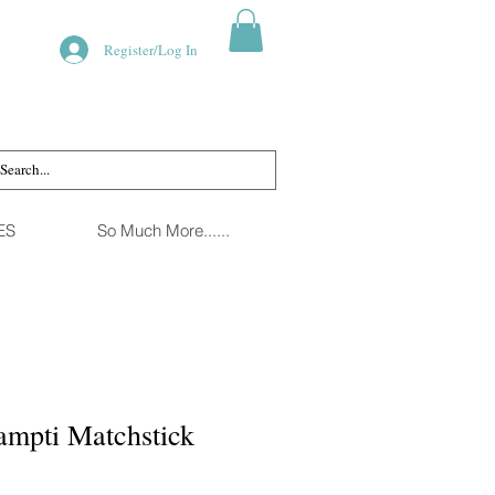
Register/Log In
ES
So Much More......
ampti Matchstick