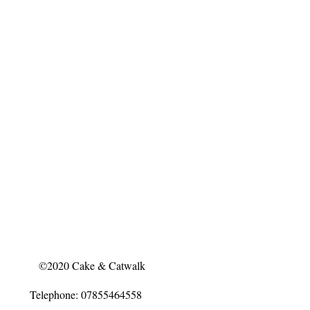
©2020 Cake & Catwalk
Telephone: 07855464558