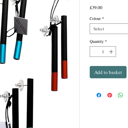
Price
£39.00
Colour
*
Select
Quantity
*
Add to basket