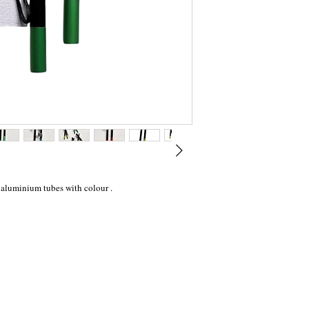
 aluminium tubes with colour .