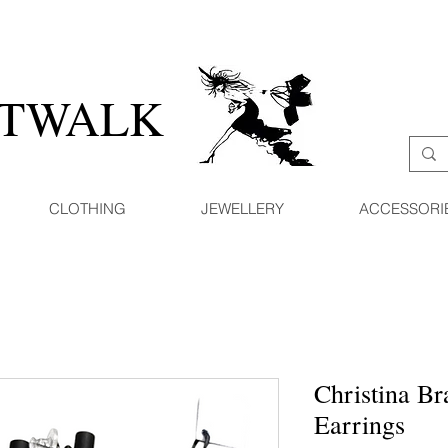
ATWALK
CLOTHING
JEWELLERY
ACCESSORI
Christina Br
Earrings