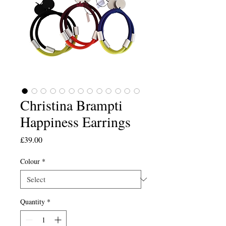
Christina Brampti
Happiness Earrings
Price
£39.00
Colour
*
Quantity
*