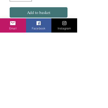
Add to basket
Dynamic but really light with a stud fix.
Email
Facebook
Instagram
Mix of aluminium tubes, covered
elasticated wire.
7cm drop
Privacy Policy
©2020 Cake & Catwalk
Website Terms of Use
Telephone:
07855464558
info@cakeandcatwalk.co.uk