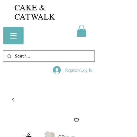
CAKE &
CATWALK
Register/Log In