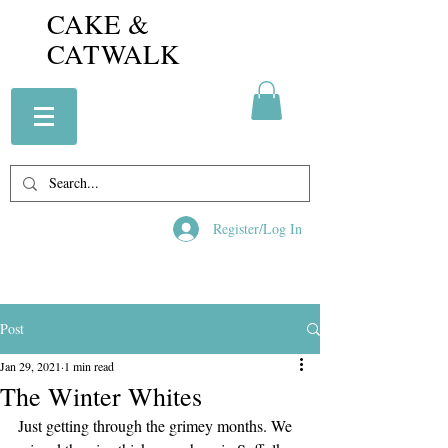
CAKE &
CATWALK
Register/Log In
Post
Jan 29, 2021
1 min read
The Winter Whites
Just getting through the grimey months. We 