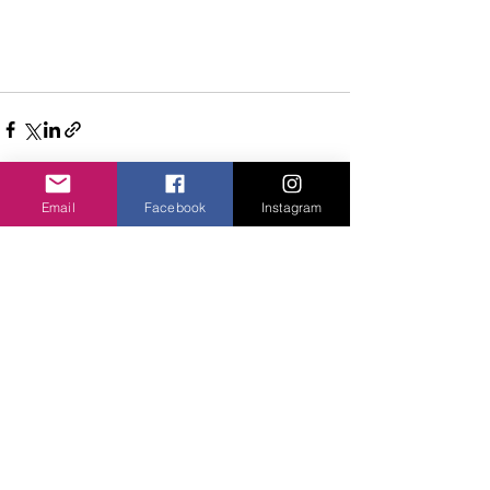
Email
Facebook
Instagram
Comments
Write a comment...
Privacy Policy
©2020 Cake & Catwalk