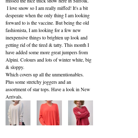
missed the nice thick snow here in Suffolk.
 I love snow so I am really miffed! It's a bit 
desperate when the only thing I am looking 
forward to is the vaccine. But being the old 
fashionista, I am looking for a few new 
inexpensive things to brighten up look and 
getting rid of the tired & tatty. This month I 
have added some more great jumpers from 
Alpini. Colours and lots of winter white, big 
& sloppy.
Which covers up all the unmentionables. 
Plus some stretchy joggers and an 
assortment of star tops. Have a look in New 
Arrivals. 