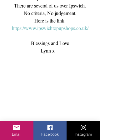
There are several of us over Ipswich.
No criteria, No judgement.
Here is the link.
https://www.ipswichtopupshops.co.uk/
Blessings and Love
Lynn x    
Email
Facebook
Instagram