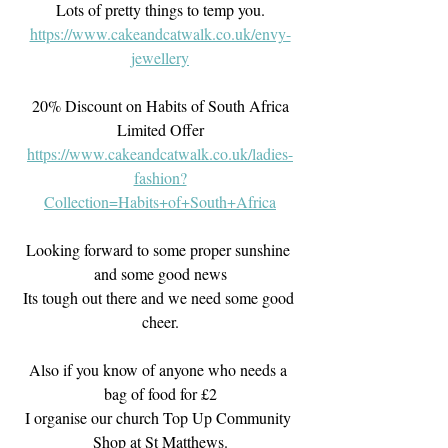
Lots of pretty things to temp you.
https://www.cakeandcatwalk.co.uk/envy-
jewellery
20% Discount on Habits of South Africa
Limited Offer
https://www.cakeandcatwalk.co.uk/ladies-
fashion?
Collection=Habits+of+South+Africa
Looking forward to some proper sunshine 
and some good news
Its tough out there and we need some good 
cheer.
Also if you know of anyone who needs a 
bag of food for £2
I organise our church Top Up Community 
Shop at St Matthews.