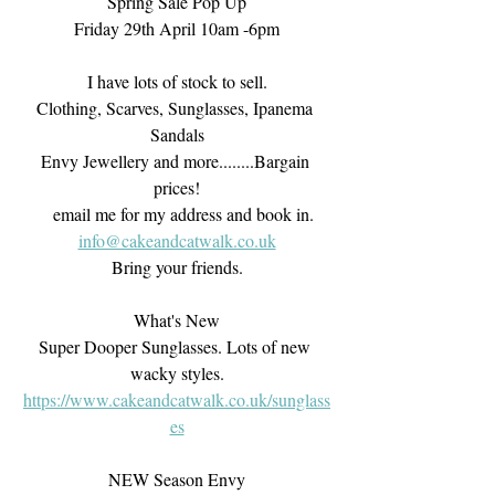
Spring Sale Pop Up
Friday 29th April 10am -6pm
I have lots of stock to sell.
Clothing, Scarves, Sunglasses, Ipanema 
Sandals
Envy Jewellery and more........Bargain 
prices!
    email me for my address and book in. 
info@cakeandcatwalk.co.uk
Bring your friends.
What's New
Super Dooper Sunglasses. Lots of new 
wacky styles.
https://www.cakeandcatwalk.co.uk/sunglass
es
NEW Season Envy