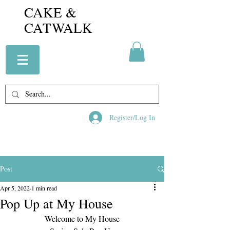
CAKE &
CATWALK
Register/Log In
Post
Apr 5, 2022
1 min read
Pop Up at My House
Welcome to My House