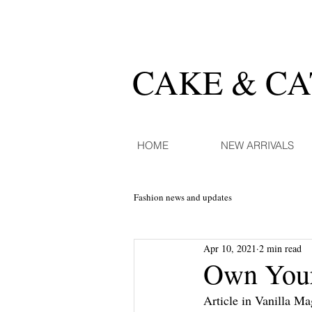
CAKE & C
HOME
NEW ARRIVALS
Fashion news and updates
Apr 10, 2021
2 min read
Own Your
Article in Vanilla M