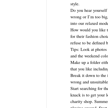
style. 
Do you hear yourself 
wrong or I’m too big
into our relaxed mode
How would you like t
for their fashion choi
refuse to be defined b
Tips: Look at photos 
and the weekend colo
Make up a folder eith
that you like includin
Break it down to the 
wrong and unsuitable 
Start searching for t
knack is to get your 
charity shop. Summer 
playing around. Start