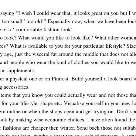
saying “I wish I could wear that, it looks great on you but I 
, too small” too old!” Especially now, when we have been loc
 of a ‘ comfortable fashion look’. 
o look? What would you like to look like? What other women
ces? What is available to you for your particular lifestyle? Siz
y age, just the visceral fat around the middle that does not al
and people who wear the kind of clothes you would like to wea
ur supplements. 
er a physical one or on Pintrest. Build yourself a look board 
g accessories. 
items that you know you could actually wear and not those that
for your lifestyle, shape etc. Visualise yourself in your new l
hem online or when the shops open and get trying on. Don’t spe
look by making wise economic choices. I have often found the p
fashions are cheaper then winter. Send back those not suitab
 with one item, maybe a great top or a pair of trousers. A cert