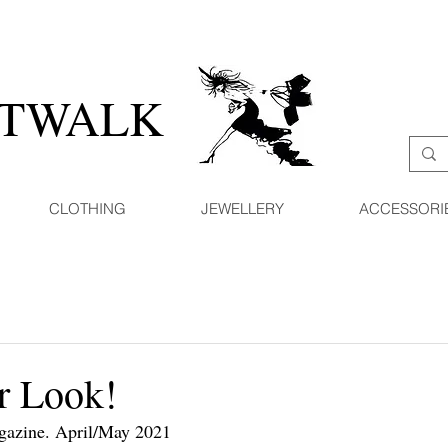
ATWALK
CLOTHING
JEWELLERY
ACCESSORI
 Look!
agazine. April/May 2021 