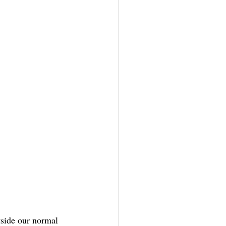
tside our normal 