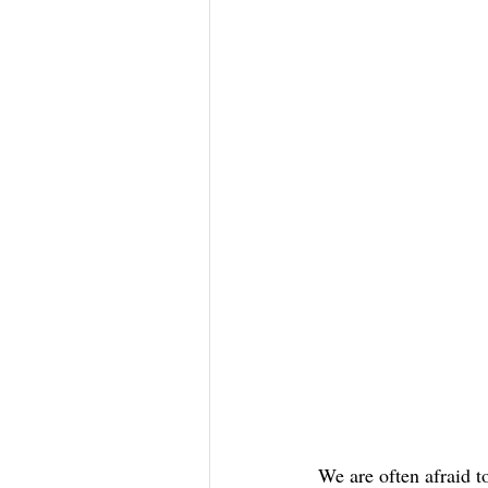
We are often afraid t