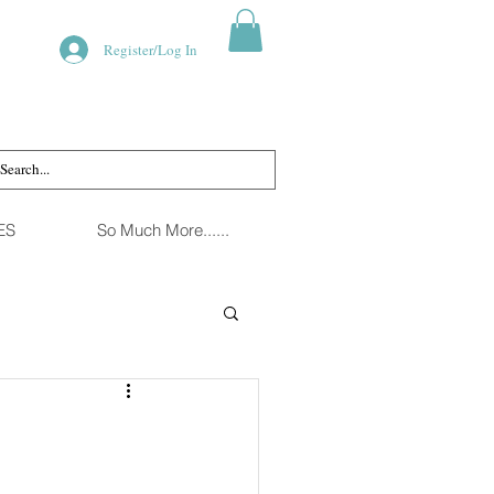
Register/Log In
ES
So Much More......