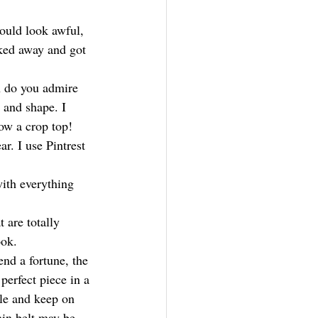
would look awful, 
ked away and got 
 do you admire 
e and shape. I 
low a crop top!
r. I use Pintrest 
with everything 
 are totally 
ook.
nd a fortune, the 
erfect piece in a 
le and keep on 
ain belt may be 