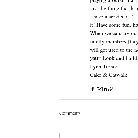
just the thing that br
I have a service at C
it! Have some fun. h
When we can, try out
family members (they 
will get used to the 
your Look
 and build
Lynn Turner
Cake & Catwalk
Comments