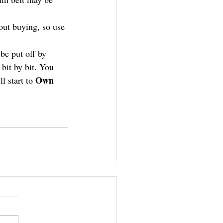
out buying, so use 
be put off by 
bit by bit. You 
Own 
 start to 