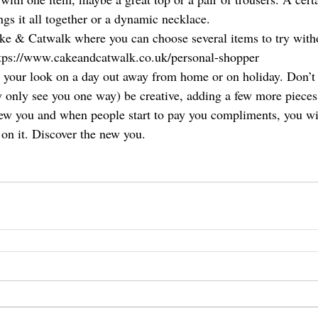
ings it all together or a dynamic necklace. 
ake & Catwalk where you can choose several items to try with
ttps://www.cakeandcatwalk.co.uk/personal-shopper
 your look on a day out away from home or on holiday. Don’t 
only see you one way) be creative, adding a few more pieces 
new you and when people start to pay you compliments, you will
 on it. Discover the new you. 