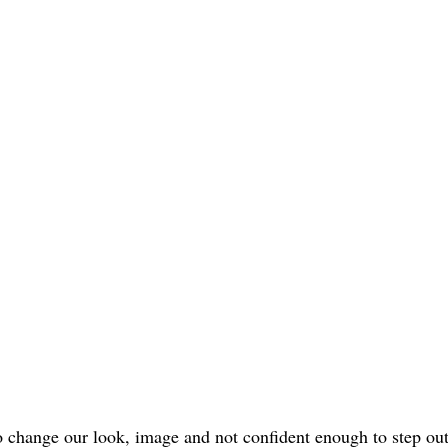
o change our look, image and not confident enough to step ou