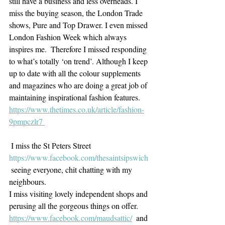
still have a business and less overheads. I 
miss the buying season, the London Trade 
shows, Pure and Top Drawer. I even missed 
London Fashion Week which always 
inspires me.  Therefore I missed responding 
to what’s totally ‘on trend’. Although I keep 
up to date with all the colour supplements 
and magazines who are doing a great job of 
maintaining inspirational fashion features. 
https://www.thetimes.co.uk/article/fashion-
9pmpczlr7 
 I miss the St Peters Street 
https://www.facebook.com/thesaintsipswich
 seeing everyone, chit chatting with my 
neighbours.
I miss visiting lovely independent shops and 
perusing all the gorgeous things on offer.
https://www.facebook.com/maudsattic/
  and 