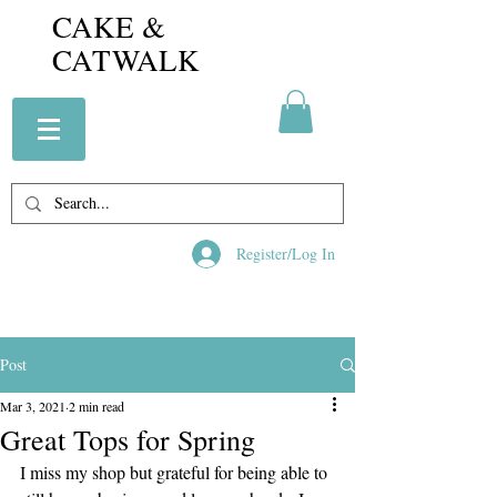
CAKE &
CATWALK
Register/Log In
Post
Mar 3, 2021
2 min read
Great Tops for Spring
I miss my shop but grateful for being able to 