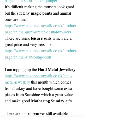
page/alpini-short-pocket-jumper
It’s difficult making the trousers look good 
magic pants
but the stretchy 
 and animal 
ones are fun. 
https://www.cakeandcatwalk.co.uk/product-
page/animal-print-stretch-casual-trousers
 leisure suits
There are some
 which are a 
great price and very versatile. 
https://www.cakeandcatwalk.co.uk/product-
page/animal-star-lounge-suit
Hatti Metal Jewellery
I am topping up the 
https://www.cakeandcatwalk.co.uk/hatti-
metal-jewellery 
this month which comes 
from Turkey and have bought some extra 
pieces from Sunshine which a great value 
Mothering Sunday
and make good 
 gifts.
scarves 
There are lots of 
still available 