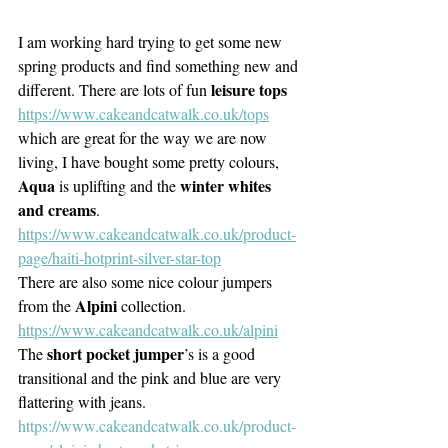
I am working hard trying to get some new 
spring products and find something new and 
leisure tops
different. There are lots of fun 
https://www.cakeandcatwalk.co.uk/tops
which are great for the way we are now 
living, I have bought some pretty colours, 
Aqua
winter whites 
 is uplifting and the 
and creams
. 
https://www.cakeandcatwalk.co.uk/product-
page/haiti-hotprint-silver-star-top
There are also some nice colour jumpers 
Alpini
from the 
 collection. 
https://www.cakeandcatwalk.co.uk/alpini
short pocket jumper
The 
’s is a good 
transitional and the pink and blue are very 
flattering with jeans.
https://www.cakeandcatwalk.co.uk/product-