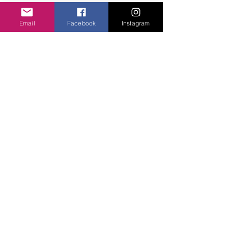
especially the little silky squares which are 
easy to wear and lift any outfit. Lots of Miss 
Email
Facebook
Instagram
socks
Sparrow 
 in all different styles and of 
course earrings which are a great choice.
I am looking forward to buying  but I like to 
do that physically.  
Blessings.....