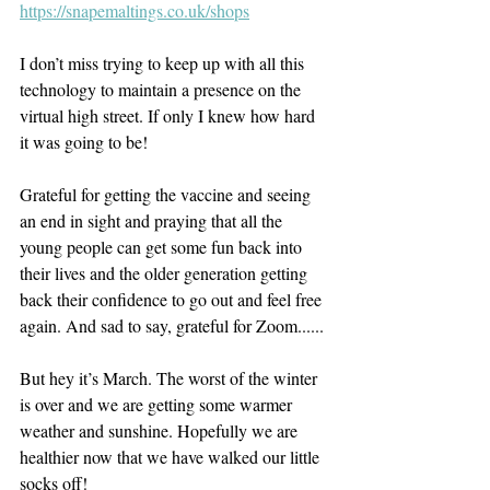
https://snapemaltings.co.uk/shops
I don’t miss trying to keep up with all this 
technology to maintain a presence on the 
virtual high street. If only I knew how hard 
it was going to be!
Grateful for getting the vaccine and seeing 
an end in sight and praying that all the 
young people can get some fun back into 
their lives and the older generation getting 
back their confidence to go out and feel free 
again. And sad to say, grateful for Zoom......
But hey it’s March. The worst of the winter 
is over and we are getting some warmer 
weather and sunshine. Hopefully we are 
healthier now that we have walked our little 
socks off!   