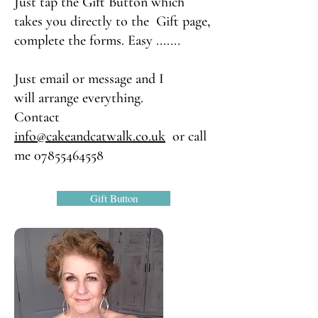
Just tap the Gift Button which
takes you directly to the Gift page,
complete the forms. Easy .......
Just email or message and I
will
arrange everything.
Contact
info@cakeandcatwalk.co.uk
or call
me
07855464558
Gift Button