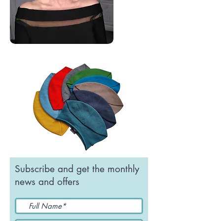
Subscribe and get the monthly
news and offers