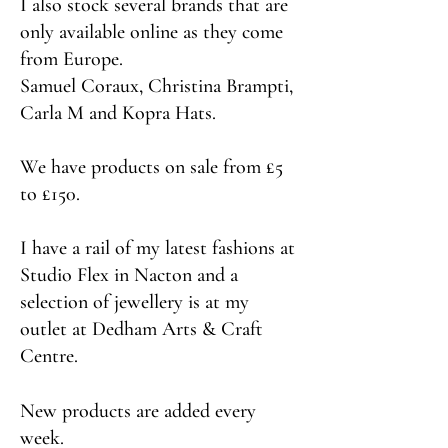
I also stock several brands that are
only available online as they come
from Europe.
Samuel Coraux, Christina Brampti,
Carla M and Kopra Hats.
We have products on sale from £5
to £150.
I have a rail of my latest fashions at
Studio Flex in Nacton and a
selection of jewellery is at my
outlet at Dedham Arts & Craft
Centre.
New products are added every
week.