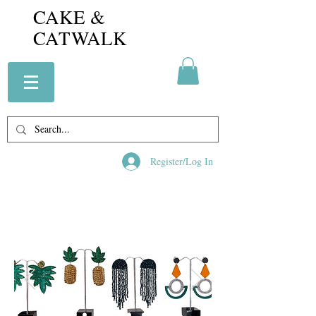
CAKE &
CATWALK
Register/Log In