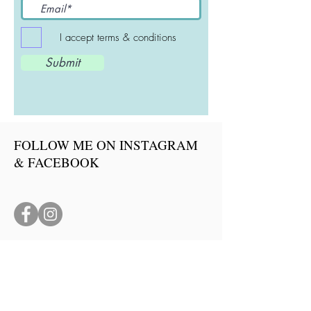
I accept terms & conditions
Submit
FOLLOW ME ON INSTAGRAM
& FACEBOOK