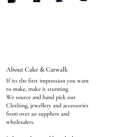
About Cake & Catwalk
If its the first impression you want
to make, make it stunning.
We source and hand pick our
Clothing, jewellery and accessories
from over 20 suppliers and
wholesalers.