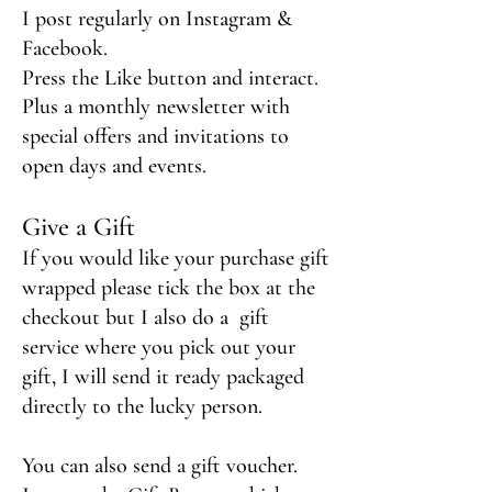
I post regularly on
Instagram &
Facebook.
Press the Like button and interact.
Plus a monthly newsletter with
special offers and invitations to
open days and events.
Give a
Gift
If you would like your purchase gift
wrapped please tick the box
at the
checkout but I also do a
gift
service where you pick out your
gift, I will send it ready packaged
directly to the lucky person.
You can also send a gift voucher.