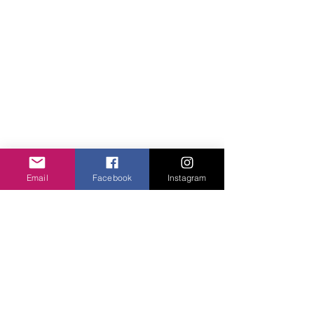
Email
Facebook
Instagram