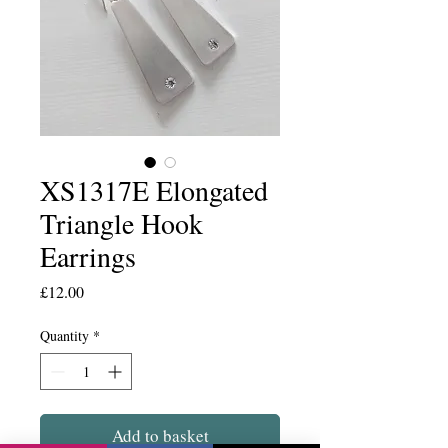
XS1317E Elongated
Triangle Hook
Earrings
Price
£12.00
Quantity
*
Add to basket