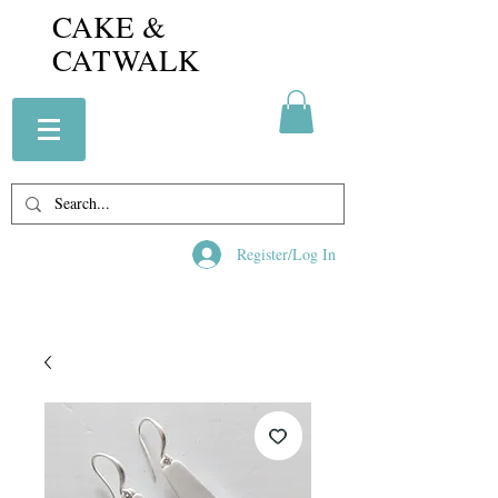
CAKE &
CATWALK
Register/Log In