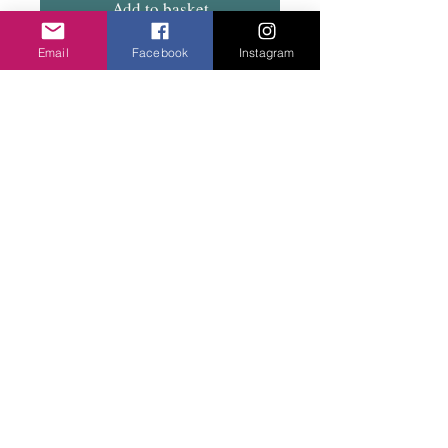
Add to basket
Email
Facebook
Instagram
Choice of two colours. Green or grey.. Great
little every day studs.
Privacy Policy
©2020 Cake & Catwalk
Website Terms of Use
Telephone:
07855464558
info@cakeandcatwalk.co.uk
Additional photos by Simply C Photography