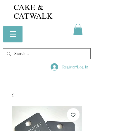
CAKE &
CATWALK
Register/Log In