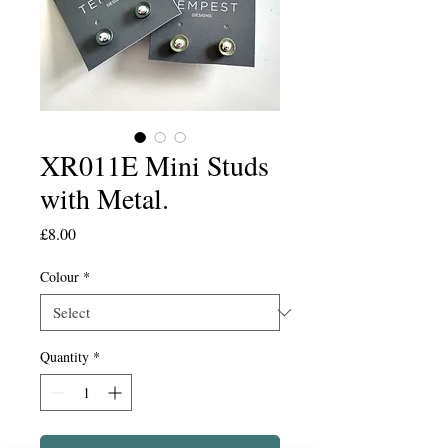
XR011E Mini Studs
with Metal.
Price
£8.00
Colour
*
Quantity
*