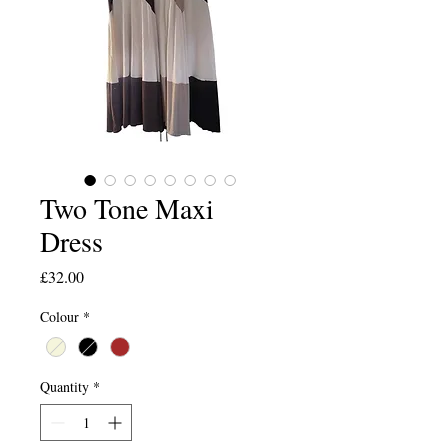
Two Tone Maxi
Dress
Price
£32.00
Colour
*
Quantity
*