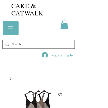
CAKE &
CATWALK
Register/Log In