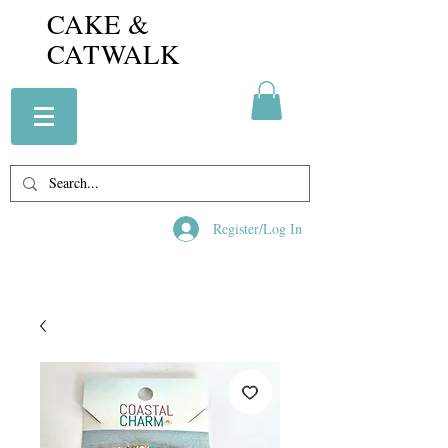
CAKE &
CATWALK
Register/Log In