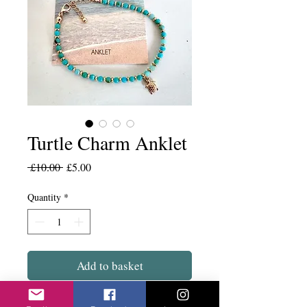
Turtle Charm Anklet
Regular
Sale
 £10.00 
£5.00
Price
Price
Quantity
*
Add to basket
Lovely turquoise beads with the gold and a