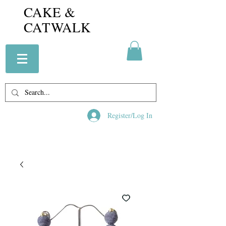
CAKE &
CATWALK
Register/Log In