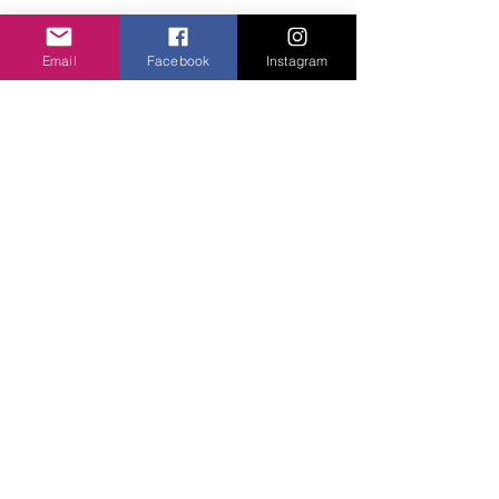
Add to basket
Email
Facebook
Instagram
SImple three balls on a stud fix. 4cm drop.
Privacy Policy
©2020 Cake & Catwalk
Website Terms of Use
Telephone:
07855464558
info@cakeandcatwalk.co.uk
Additional photos by Simply C Photography