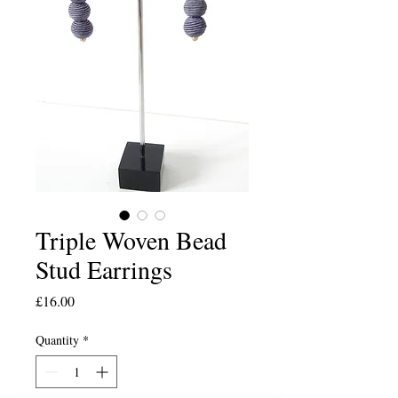
Triple Woven Bead
Stud Earrings
Price
£16.00
Quantity
*