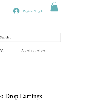
Register/Log In
ES
So Much More......
co Drop Earrings