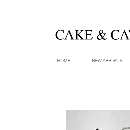
CAKE & C
HOME
NEW ARRIVALS