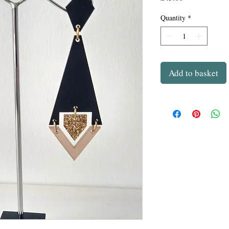
Quantity
*
Add to basket