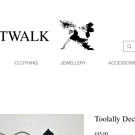
ATWALK
CLOTHING
JEWELLERY
ACCESSORI
Toolally De
Price
£45.00