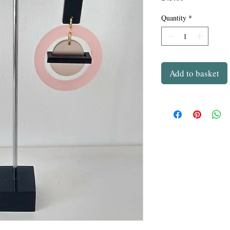
Quantity
*
Add to basket