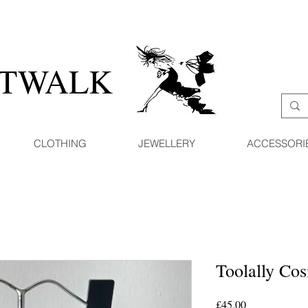
ATWALK
CLOTHING
JEWELLERY
ACCESSORI
Toolally Co
Price
£45.00