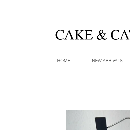
CAKE & C
HOME
NEW ARRIVALS