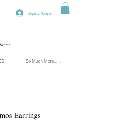
Register/Log In
ES
So Much More......
smos Earrings