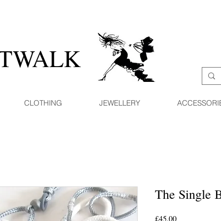
ATWALK
CLOTHING
JEWELLERY
ACCESSORI
The Single 
Price
£45.00