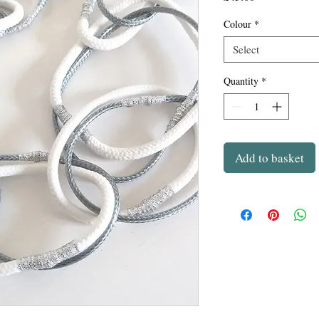
Colour
*
Select
Quantity
*
Add to basket