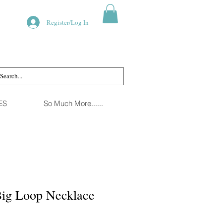
Register/Log In
ES
So Much More......
Big Loop Necklace