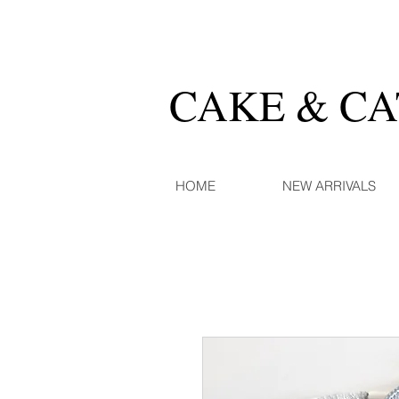
CAKE & C
HOME
NEW ARRIVALS