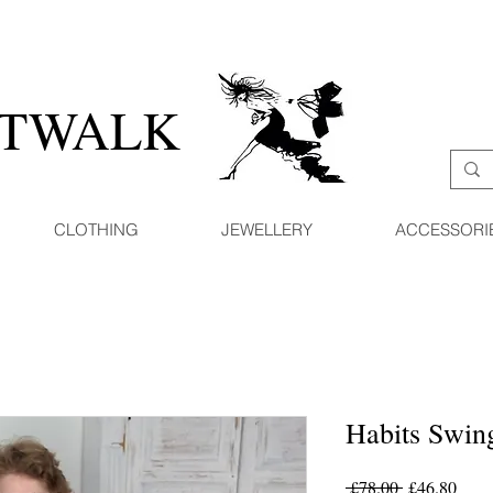
ATWALK
CLOTHING
JEWELLERY
ACCESSORI
Habits Swin
Regular
Sale
 £78.00 
£46.80