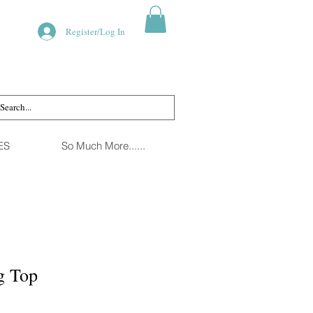
Register/Log In
ES
So Much More......
g Top