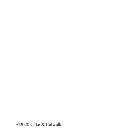
©2020 Cake & Catwalk