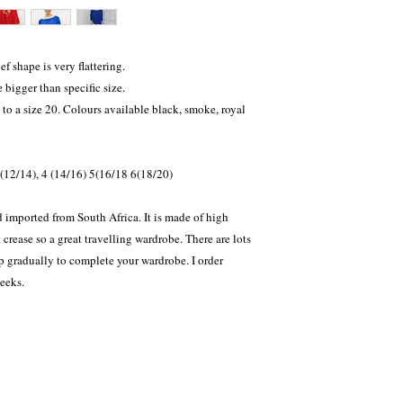
f shape is very flattering.
bigger than specific size.
 to a size 20. Colours available black, smoke, royal
3 (12/14), 4 (14/16) 5(16/18 6(18/20)
 imported from South Africa. It is made of high
crease so a great travelling wardrobe. There are lots
up gradually to complete your wardrobe. I order
weeks.