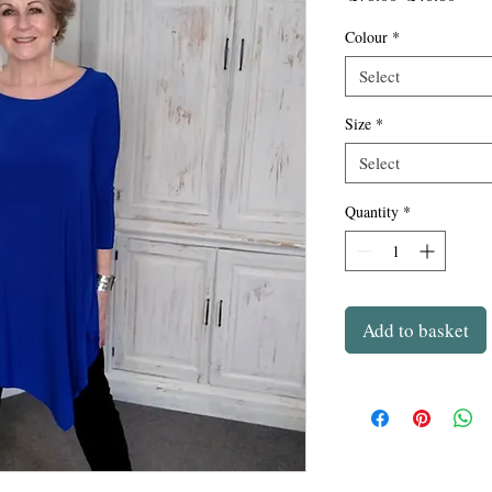
Price
Price
Colour
*
Select
Size
*
Select
Quantity
*
Add to basket