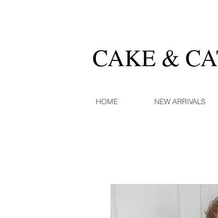
CAKE & C
HOME
NEW ARRIVALS