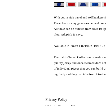
With cut in side panel and solf hankerchie
These have a very generous cut and come 
All these can be ordered from sizes 10 up
blue, red, pink & navy.
Available in sizes: 1 (8/10), 2 (10/12), 
The Habits Travel Collection is made and
quality jersey and once steamed does not 
of individual pieces that you can build 
regularly and they can take from 4 to 6 
Privacy Policy