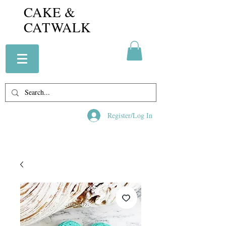
CAKE &
CATWALK
Register/Log In