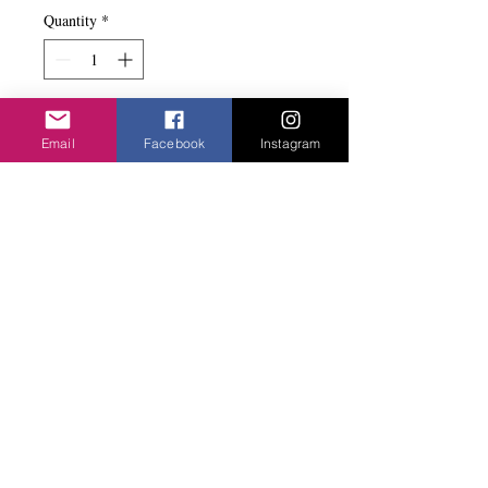
Quantity
*
Add to basket
Email
Facebook
Instagram
Elasticated with the raffia beads in different
sizes. Matched the earrings.
Privacy Policy
©2020 Cake & Catwalk
Website Terms of Use
Telephone:
07855464558
info@cakeandcatwalk.co.uk