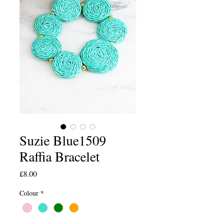
Suzie Blue1509
Raffia Bracelet
Price
£8.00
Colour
*