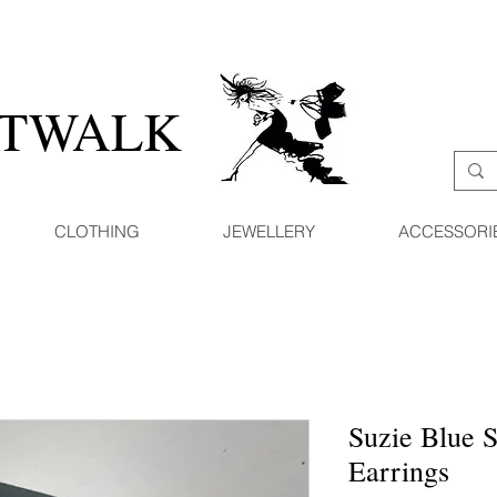
ATWALK
CLOTHING
JEWELLERY
ACCESSORI
Suzie Blue S
Earrings