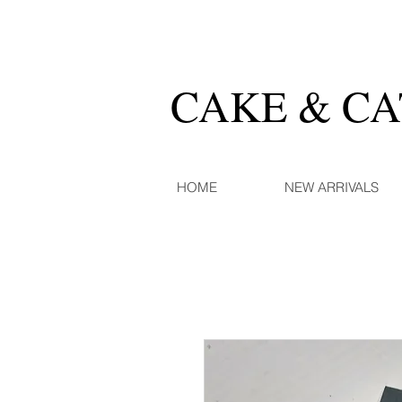
CAKE & C
HOME
NEW ARRIVALS