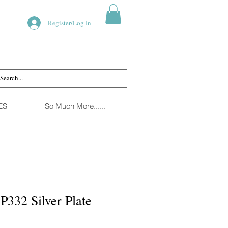
Register/Log In
ES
So Much More......
P332 Silver Plate