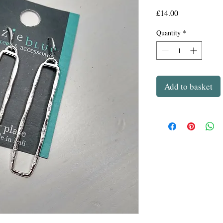
Price
£14.00
Quantity
*
Add to basket