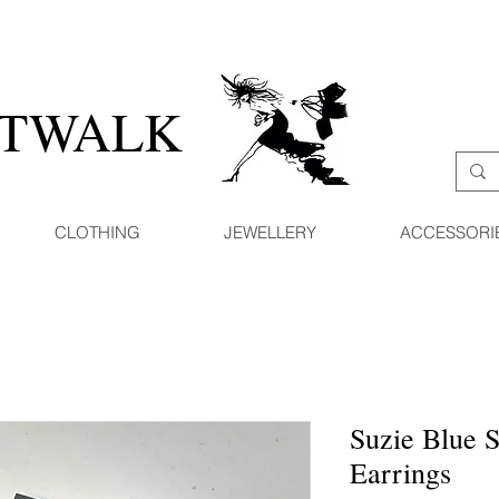
ATWALK
CLOTHING
JEWELLERY
ACCESSORI
Suzie Blue 
Earrings