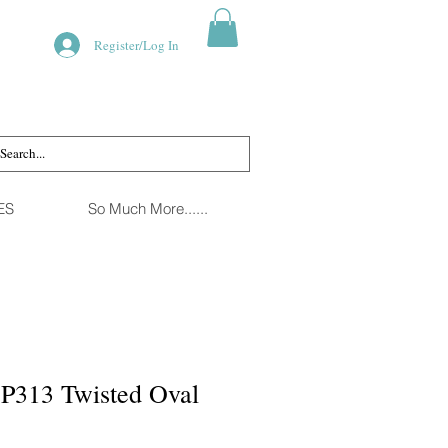
Register/Log In
ES
So Much More......
SP313 Twisted Oval