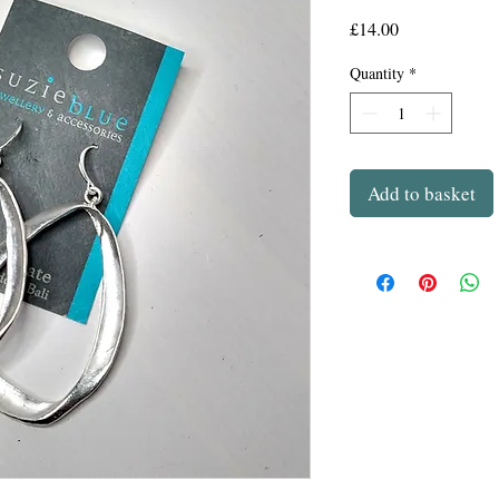
Price
£14.00
Quantity
*
Add to basket