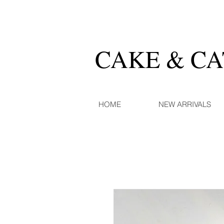
CAKE & C
HOME
NEW ARRIVALS