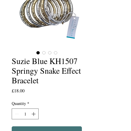
Suzie Blue KH1507
Springy Snake Effect
Bracelet
Price
£18.00
Quantity
*