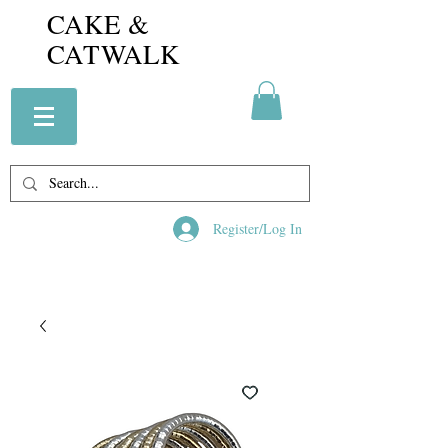
CAKE &
CATWALK
Register/Log In