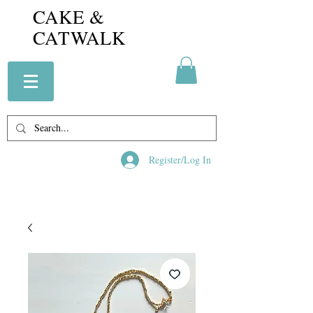
CAKE &
CATWALK
Register/Log In