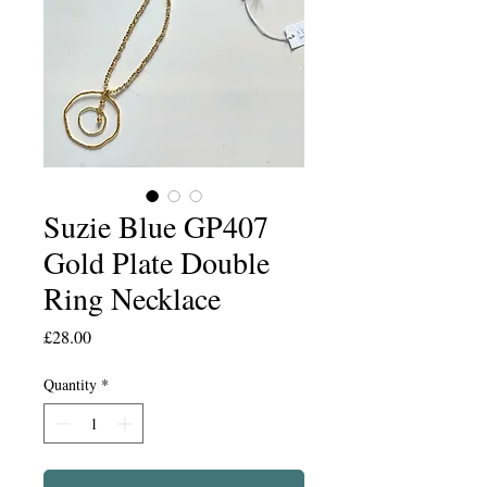
Suzie Blue GP407
Gold Plate Double
Ring Necklace
Price
£28.00
Quantity
*