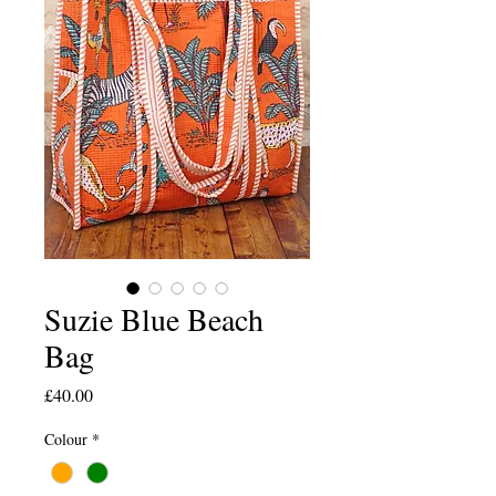
Suzie Blue Beach
Bag
Price
£40.00
Colour
*