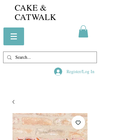
CAKE &
CATWALK
Register/Log In