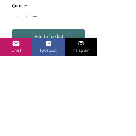
Quantity
*
Add to basket
Email
Facebook
Instagram
Large and roomy to hold all the stuff you
need. Long straps to go over the shoulder
and has a snap fix. A pocket of the inside
and one on the side. Size 44cm square.
Privacy Policy
©2020 Cake & Catwalk
Website Terms of Use
Telephone:
07855464558