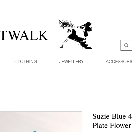
ATWALK
CLOTHING
JEWELLERY
ACCESSORI
Suzie Blue 4
Plate Flower