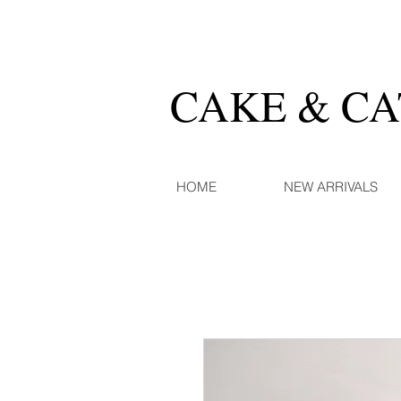
CAKE & C
HOME
NEW ARRIVALS