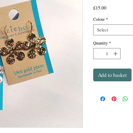
Price
£15.00
Colour
*
Select
Quantity
*
Add to basket