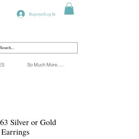
Register/Log In
ES
So Much More......
63 Silver or Gold
 Earrings