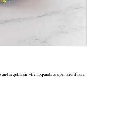
s and sequins on wire. Expands to open and sit as a