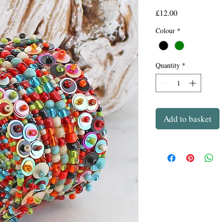
Price
£12.00
Colour
*
Quantity
*
Add to basket