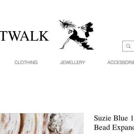
ATWALK
CLOTHING
JEWELLERY
ACCESSORI
Suzie Blue 
Bead Expand