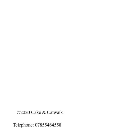
©2020 Cake & Catwalk
Telephone: 07855464558