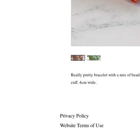
Really pretty bracelet with a mix of bead
cuff. 4cm wide.
Privacy Policy
Website Terms of Use