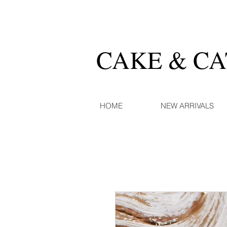
CAKE & C
HOME
NEW ARRIVALS