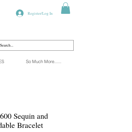
Register/Log In
ES
So Much More......
1600 Sequin and
able Bracelet