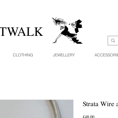
ATWALK
CLOTHING
JEWELLERY
ACCESSORI
Strata Wire
Price
£48.00