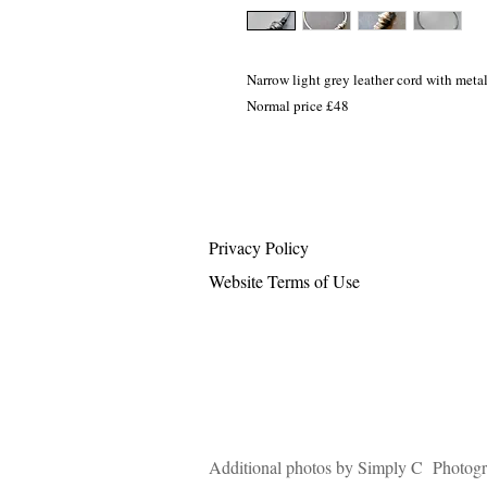
Narrow light grey leather cord with meta
Normal price £48
Privacy Policy
Website Terms of Use
Additional photos by Simply C Photog