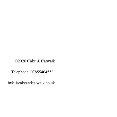
©2020 Cake & Catwalk
Telephone: 07855464558
info@cakeandcatwalk.co.uk