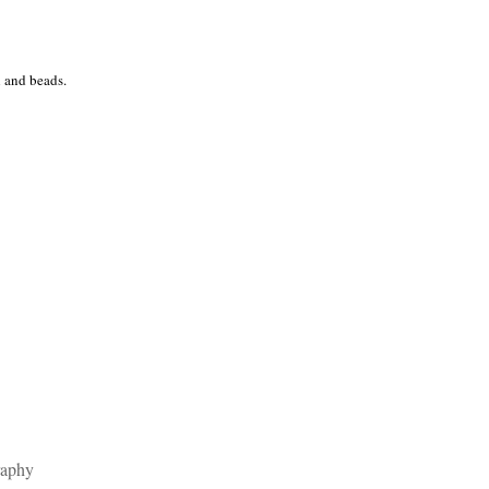
l and beads.
raphy