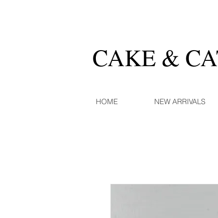
CAKE & C
HOME
NEW ARRIVALS