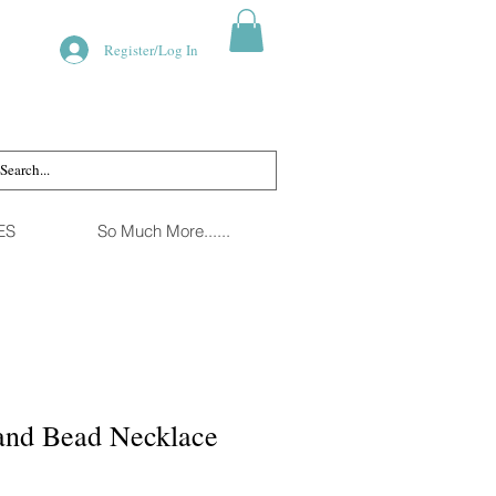
Register/Log In
ES
So Much More......
 and Bead Necklace