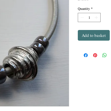
Quantity
*
Add to basket