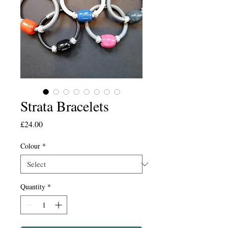
Strata Bracelets
Price
£24.00
Colour
*
Quantity
*