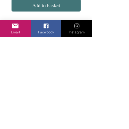
Add to basket
These do match the necklaces. Stone bead
with magnetic clasp.
Email
Facebook
Instagram
Note the Blue bracelet has the light grey
leather band.
Normal Price £26.
Privacy Policy
©2020 Cake & Catwalk
Website Terms of Use
Telephone:
07855464558
info@cakeandcatwalk.co.uk