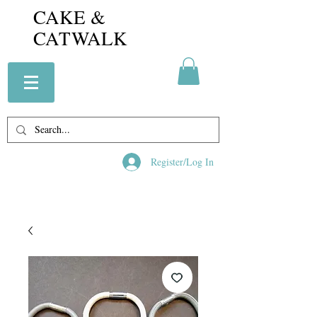
CAKE &
CATWALK
Register/Log In