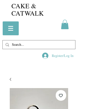
CAKE &
CATWALK
Register/Log In