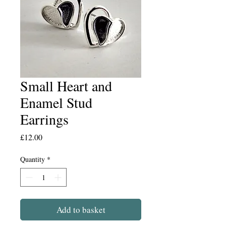
Small Heart and
Enamel Stud
Earrings
Price
£12.00
Quantity
*
Add to basket