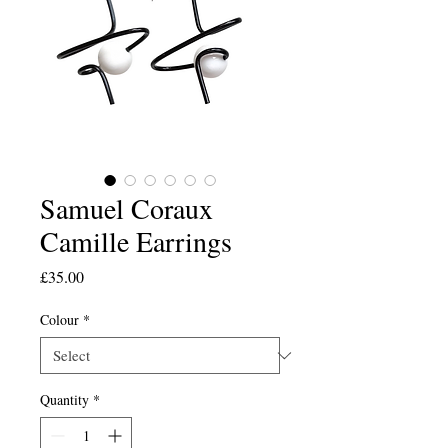
Samuel Coraux
Camille Earrings
Price
£35.00
Colour
*
Quantity
*