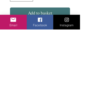
Add to basket
Email
Facebook
Instagram
Great design....Plastic coated moulded wire
with bead an a fish hook with a contrasting
bead.
Privacy Policy
©2020 Cake & Catwalk
Website Terms of Use
Telephone:
07855464558
info@cakeandcatwalk.co.uk
Additional photos by Simply C Photography