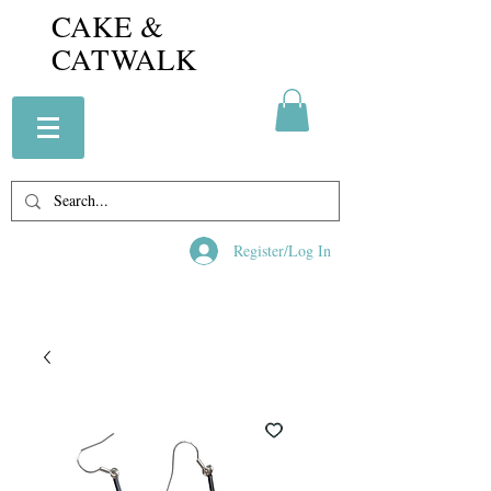
CAKE &
CATWALK
Register/Log In