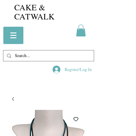
CAKE &
CATWALK
Register/Log In