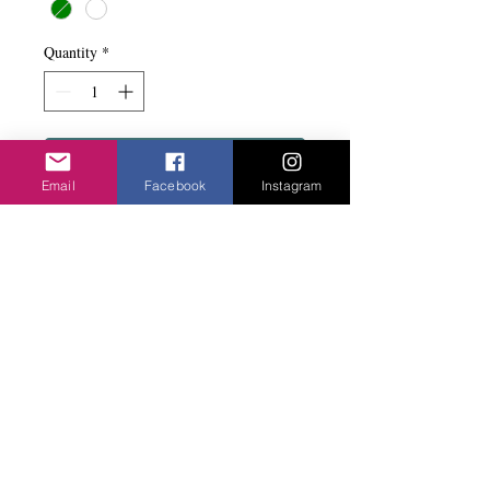
Quantity
*
Add to basket
Email
Facebook
Instagram
Simple yet says designer. Black rubber with
a bead. Magnetic clasp. Sits at the
decolletage.
Privacy Policy
©2020 Cake & Catwalk
Website Terms of Use
Telephone:
07855464558