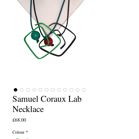
Samuel Coraux Lab
Necklace
Price
£68.00
Colour
*