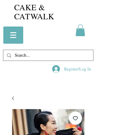
CAKE &
CATWALK
Register/Log In