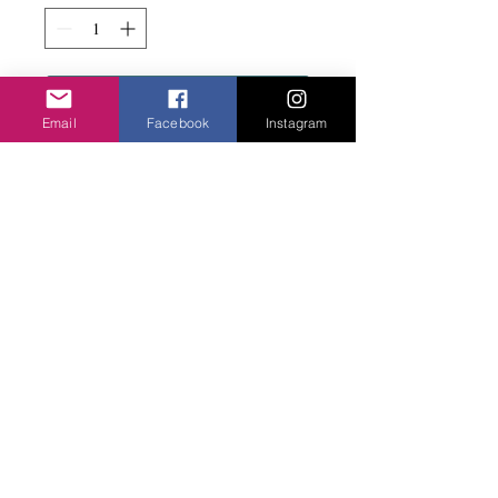
Add to basket
Email
Facebook
Instagram
Fun and dynamic with magnetic clasp on
rubber coated wire. WIth beads.
Privacy Policy
©2020 Cake & Catwalk
Website Terms of Use
Telephone:
07855464558
info@cakeandcatwalk.co.uk