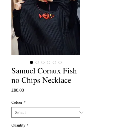
Samuel Coraux Fish
no Chips Necklace
Price
£80.00
Colour
*
Quantity
*