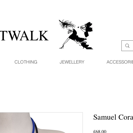
ATWALK
CLOTHING
JEWELLERY
ACCESSORI
Samuel Cora
Price
£68.00