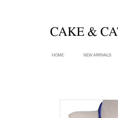
CAKE & C
HOME
NEW ARRIVALS