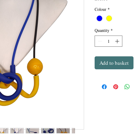
Colour
*
Quantity
*
Add to basket