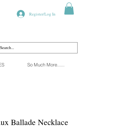
Register/Log In
ES
So Much More......
ux Ballade Necklace