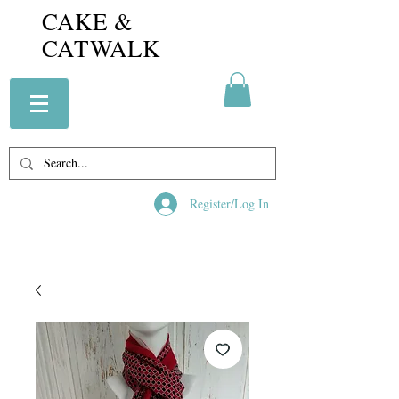
CAKE &
CATWALK
Register/Log In