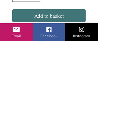
Add to basket
50% cotton 50% viscose. Soft and a long
Email
Facebook
Instagram
rectangle.
Red with black, Mustard with black and Tan
with black.
Privacy Policy
©2020 Cake & Catwalk
Website Terms of Use
Telephone:
07855464558
info@cakeandcatwalk.co.uk