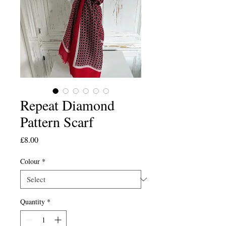
Repeat Diamond
Pattern Scarf
Price
£8.00
Colour
*
Quantity
*