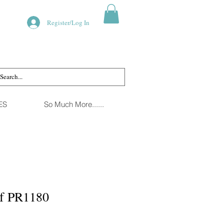
Register/Log In
ES
So Much More......
rf PR1180