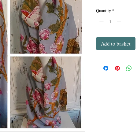
Quantity
*
Add to basket