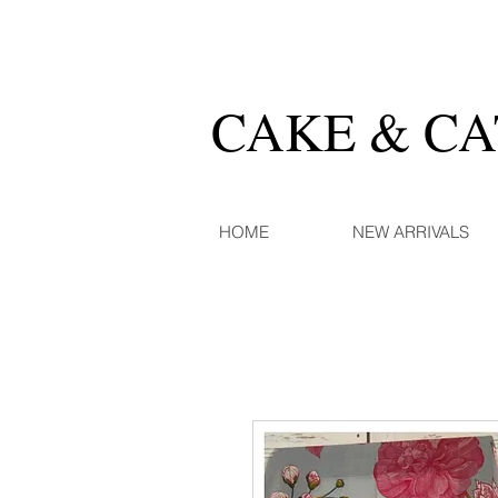
CAKE & C
HOME
NEW ARRIVALS