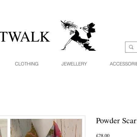
ATWALK
CLOTHING
JEWELLERY
ACCESSORI
Powder Sca
Price
£28.00