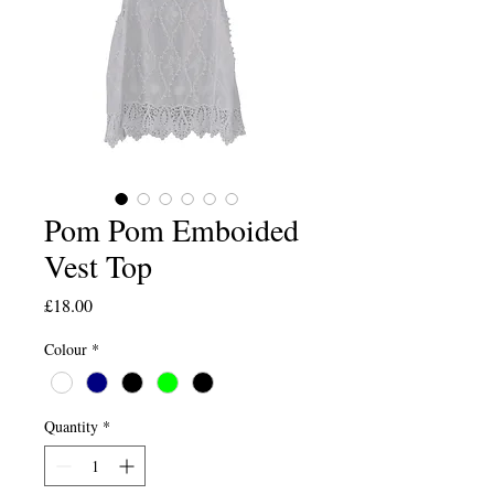
Pom Pom Emboided
Vest Top
Price
£18.00
Colour
*
Quantity
*