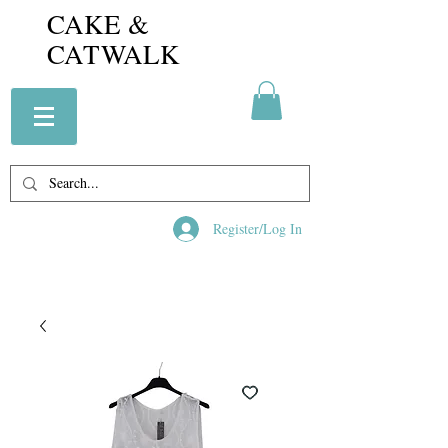
CAKE &
CATWALK
Register/Log In