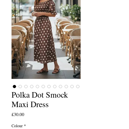
Polka Dot Smock
Maxi Dress
Price
£30.00
Colour
*