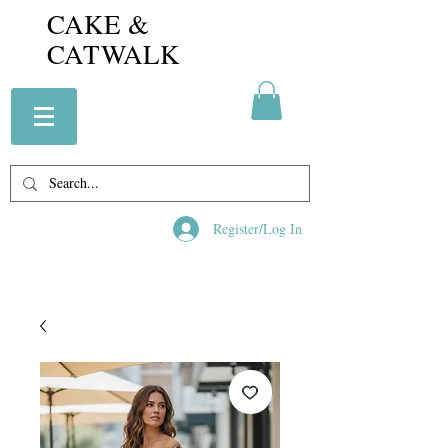
CAKE &
CATWALK
Register/Log In