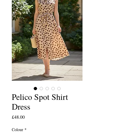
Pelico Spot Shirt
Dress
Price
£48.00
Colour
*