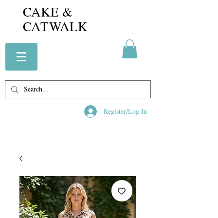
CAKE &
CATWALK
Register/Log In