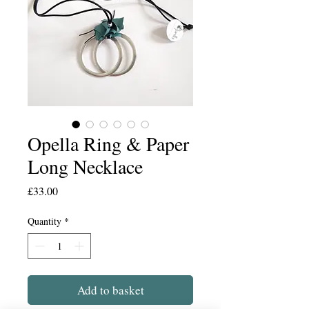
Opella Ring & Paper
Long Necklace
Price
£33.00
Quantity
*
Add to basket