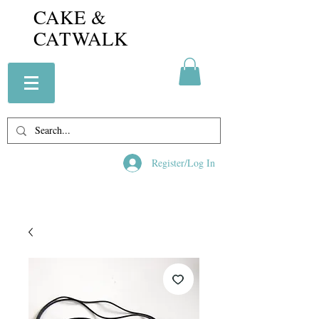
CAKE &
CATWALK
Register/Log In