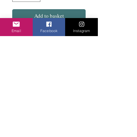
Add to basket
Email
Facebook
Instagram
Opella from Milan. Two colours available. A
mix of Murano glass bead, paper on rubber
with a substantial clasp. Light to wear.
Privacy Policy
©2020 Cake & Catwalk
Website Terms of Use
Telephone:
07855464558
info@cakeandcatwalk.co.uk
Additional photos by Simply C Photography