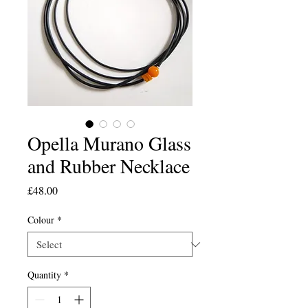
Opella Murano Glass
and Rubber Necklace
Price
£48.00
Colour
*
Quantity
*