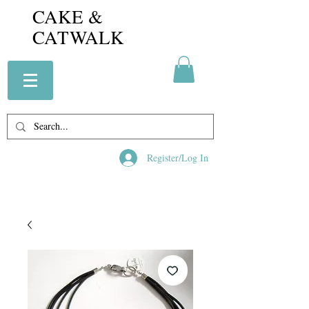
CAKE &
CATWALK
Register/Log In