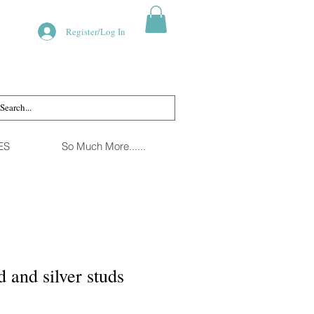
Register/Log In
ES
So Much More......
 and silver studs