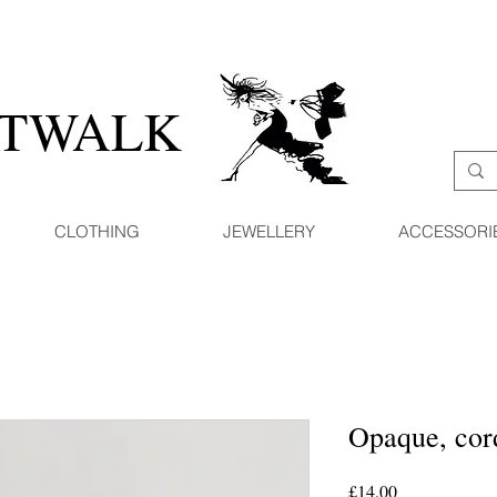
ATWALK
CLOTHING
JEWELLERY
ACCESSORI
Opaque, cord
Price
£14.00