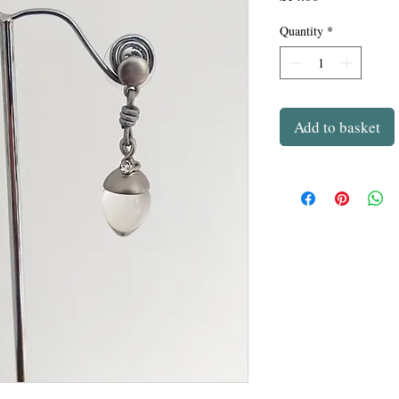
Quantity
*
Add to basket