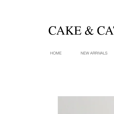
CAKE & C
HOME
NEW ARRIVALS