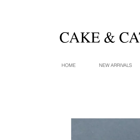
CAKE & C
HOME
NEW ARRIVALS