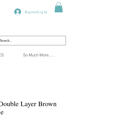
Register/Log In
ES
So Much More......
Double Layer Brown
ce