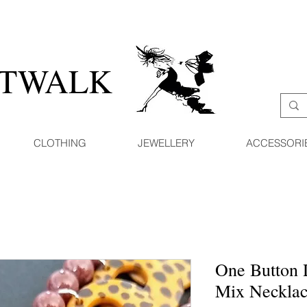
ATWALK
CLOTHING
JEWELLERY
ACCESSORI
One Button 
Mix Neckla